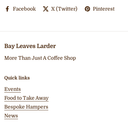
Facebook
X (Twitter)
Pinterest
Bay Leaves Larder
More Than Just A Coffee Shop
Quick links
Events
Food to Take Away
Bespoke Hampers
News