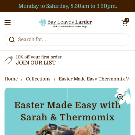
Skip to content
Monday to Saturday, 8.30am to 3.30pm.
Open cart
0
Open menu
10% off your first order
JOIN OUR LIST
Home
/
Collections
/
Easter Made Easy Thermomix Wor