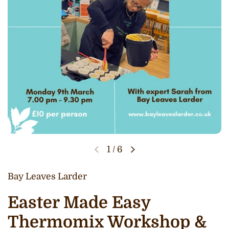
1
/
6
Bay Leaves Larder
Easter Made Easy
Thermomix Workshop &