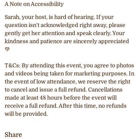
A Note on Accessibility
Sarah, your host, is hard of hearing. If your
question isn’t acknowledged right away, please
gently get her attention and speak clearly. Your
kindness and patience are sincerely appreciated
💚
T&Cs:
By attending this event, you agree to photos
and videos being taken for marketing purposes. In
the event of low attendance, we reserve the right
to cancel and issue a full refund. Cancellations
made at least 48 hours before the event will
receive a full refund. After this time, no refunds
will be provided.
Share