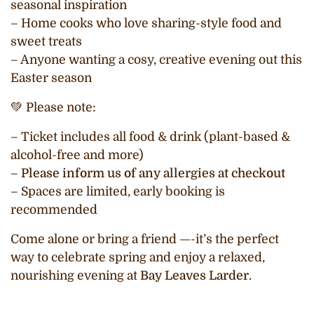
seasonal inspiration
– Home cooks who love sharing-style food and
sweet treats
– Anyone wanting a cosy, creative evening out this
Easter season
💚 Please note:
– Ticket includes all food & drink (plant-based &
alcohol-free and more)
–
Please inform us of any allergies at checkout
– Spaces are limited, early booking is
recommended
Come alone or bring a friend —-it’s the perfect
way to celebrate spring and enjoy a relaxed,
nourishing evening at
Bay Leaves Larder
.