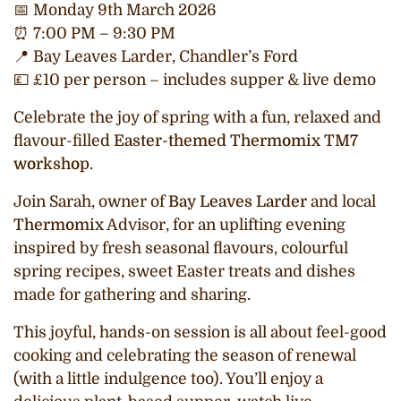
📅
Monday 9th March 2026
⏰
7:00 PM – 9:30 PM
📍
Bay Leaves Larder, Chandler’s Ford
💷
£10 per person – includes supper & live demo
Celebrate the joy of spring with a fun, relaxed and
flavour-filled
Easter-themed
Thermomix
TM7
workshop
.
Join Sarah, owner of
Bay Leaves Larder
and local
Thermomix
Advisor, for an uplifting evening
inspired by fresh seasonal flavours, colourful
spring recipes, sweet Easter treats and dishes
made for gathering and sharing.
This joyful, hands-on session is all about feel-good
cooking and celebrating the season of renewal
(with a little indulgence too). You’ll enjoy a