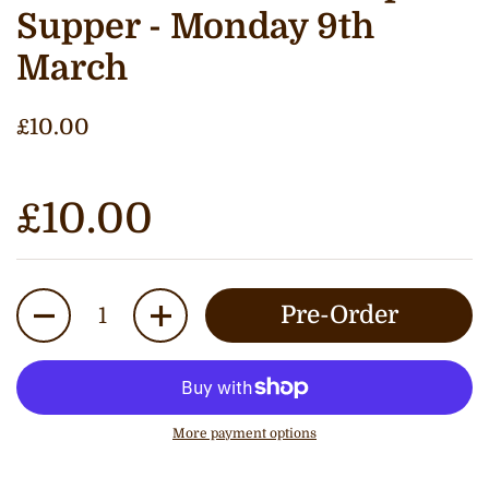
Supper - Monday 9th
March
£10.00
£10.00
Quantity
Pre-Order
More payment options