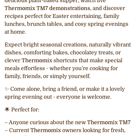
delicious plant-based supper, watch live
Thermomix TM7 demonstrations
, and discover
recipes perfect for Easter entertaining, family
lunches, brunch tables, and cosy spring evenings
at home.
Expect bright seasonal creations, naturally vibrant
dishes, comforting bakes, chocolatey treats, or
clever
Thermomix
shortcuts that make special
meals effortless - whether you’re cooking for
family, friends, or simply yourself.
✨ Come alone, bring a friend, or make it a lovely
spring evening out - everyone is welcome.
🌟 Perfect for:
– Anyone curious about the new
Thermomix TM7
– Current
Thermomix
owners looking for fresh,