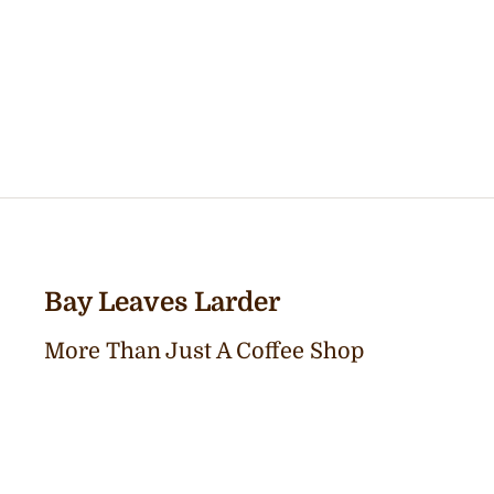
Bay Leaves Larder
More Than Just A Coffee Shop