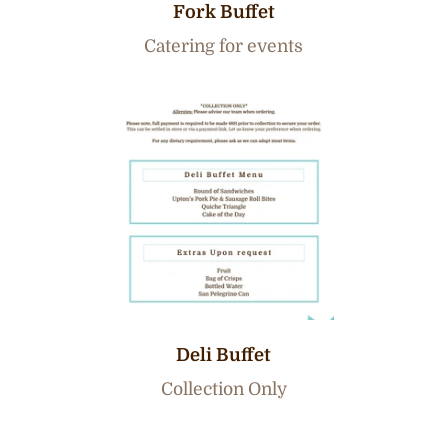
Fork Buffet
Catering for events
Deli Buffet
Collection Only