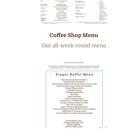
Coffee Shop Menu
Our all-week round menu