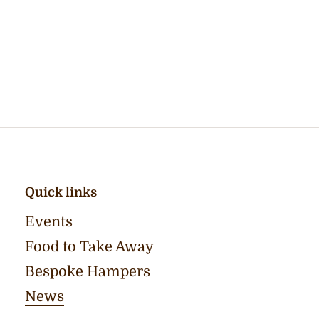
Quick links
Events
Food to Take Away
Bespoke Hampers
News