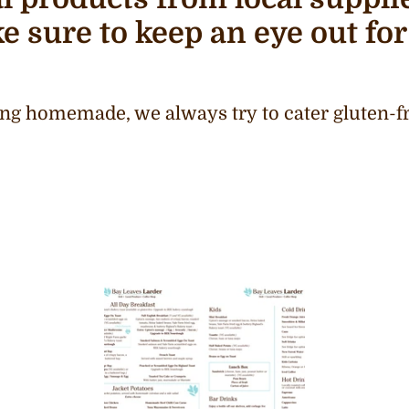
e sure to keep an eye out for
ng homemade, we always try to cater gluten-fr