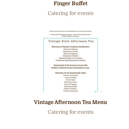
Finger Buffet
Catering for events
Vintage Afternoon Tea Menu
Catering for events