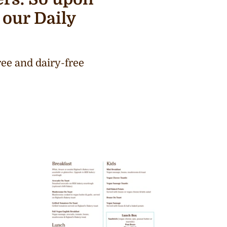
 our Daily
ee and dairy-free