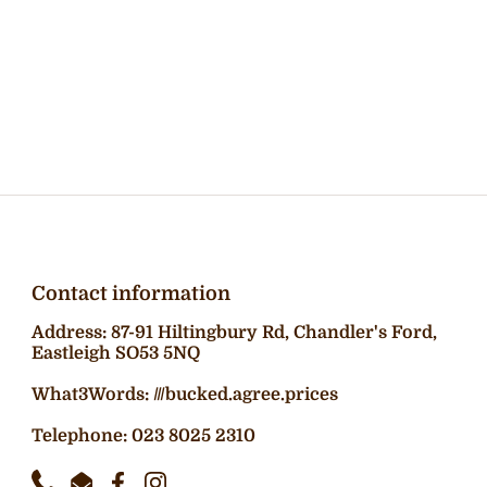
Contact information
Address: 87-91 Hiltingbury Rd, Chandler's Ford,
Eastleigh SO53 5NQ
What3Words: ///bucked.agree.prices
Telephone: 023 8025 2310