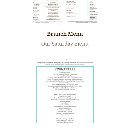
Brunch Menu
Our Saturday menu