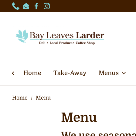
Skip to content
Phone
Email
Facebook
Instagram
Home
Take-Away
Menus
Home
/
Menu
Menu
We use seasonal