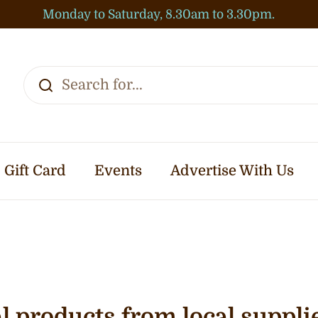
Monday to Saturday, 8.30am to 3.30pm.
Gift Card
Events
Advertise With Us
 products from local suppli