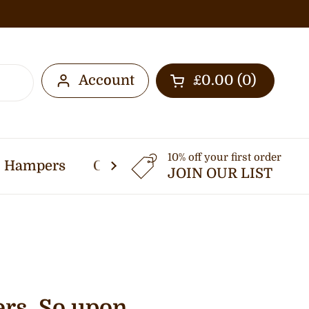
Account
£0.00
0
Open cart
10% off your first order
Hampers
Other Services
Thermomi
JOIN OUR LIST
ers. So upon