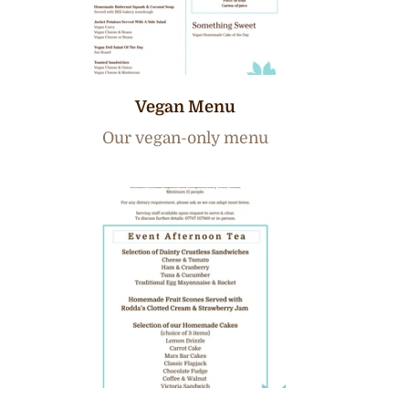
Vegan Menu
Our vegan-only menu