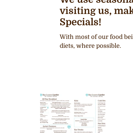
visiting us, mak
Specials!
With most of our food bei
diets, where possible.