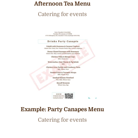
Afternoon Tea Menu
Catering for events
Example: Party Canapes Menu
Catering for events