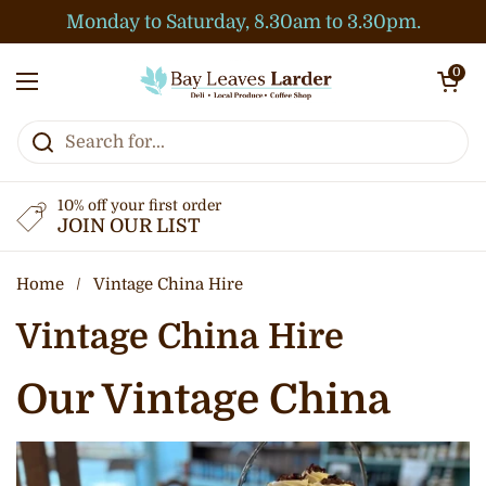
Skip to content
Monday to Saturday, 8.30am to 3.30pm.
Open cart
0
Open menu
10% off your first order
JOIN OUR LIST
Home
/
Vintage China Hire
Vintage China Hire
Our Vintage China