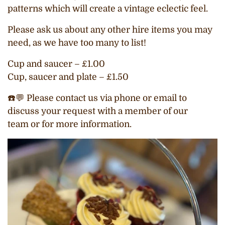
patterns which will create a vintage eclectic feel.
Please ask us about any other hire items you may
need, as we have too many to list!
Cup and saucer – £1.00
Cup, saucer and plate – £1.50
☎️💬 Please contact us via phone or email to
discuss your request with a member of our
team or
for more information.