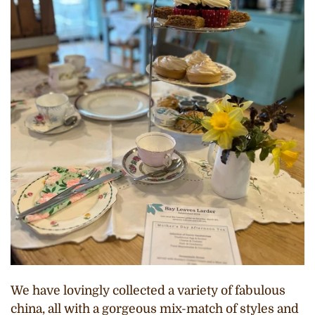
We have lovingly collected a variety of fabulous
china, all with a gorgeous mix-match of styles and