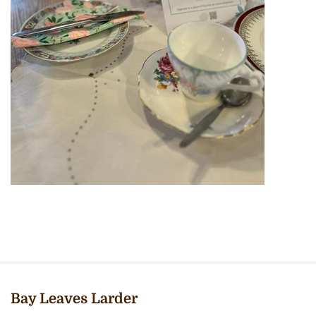
Bay Leaves Larder