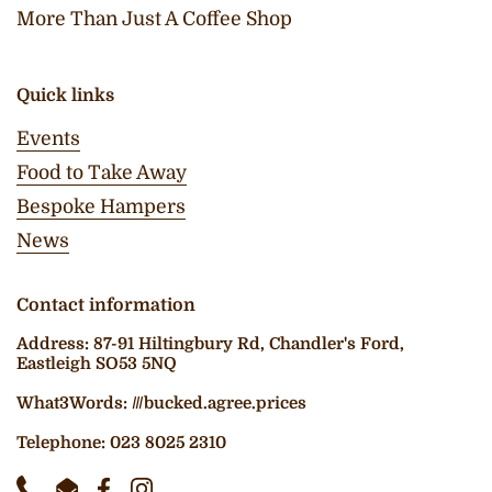
More Than Just A Coffee Shop
Quick links
Events
Food to Take Away
Bespoke Hampers
News
Contact information
Address: 87-91 Hiltingbury Rd, Chandler's Ford,
Eastleigh SO53 5NQ
What3Words: ///bucked.agree.prices
Telephone: 023 8025 2310