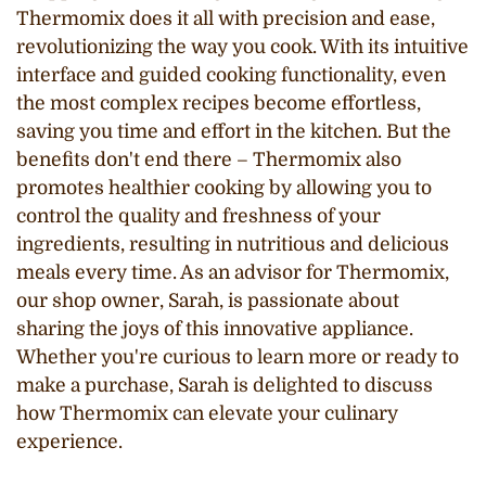
Thermomix does it all with precision and ease,
revolutionizing the way you cook. With its intuitive
interface and guided cooking functionality, even
the most complex recipes become effortless,
saving you time and effort in the kitchen. But the
benefits don't end there – Thermomix also
promotes healthier cooking by allowing you to
control the quality and freshness of your
ingredients, resulting in nutritious and delicious
meals every time. As an advisor for Thermomix,
our shop owner, Sarah, is passionate about
sharing the joys of this innovative appliance.
Whether you're curious to learn more or ready to
make a purchase, Sarah is delighted to discuss
how Thermomix can elevate your culinary
experience.