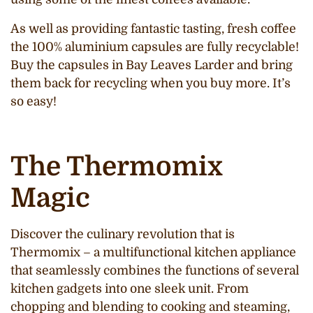
As well as providing fantastic tasting, fresh coffee
the 100% aluminium capsules are fully recyclable!
Buy the capsules in Bay Leaves Larder and bring
them back for recycling when you buy more. It’s
so easy!
The Thermomix
Magic
Discover the culinary revolution that is
Thermomix – a multifunctional kitchen appliance
that seamlessly combines the functions of several
kitchen gadgets into one sleek unit. From
chopping and blending to cooking and steaming,