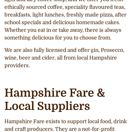
ethically sourced coffee, speciality flavoured teas,
breakfasts, light lunches, freshly made pizza, after
school specials and delicious homemade cakes.
Whether you eat in or take away, there is always
something delicious for you to choose from.
We are also fully licensed and offer gin, Prosecco,
wine, beer and cider, all from local Hampshire
providers.
Hampshire Fare &
Local Suppliers
Hampshire Fare exists to support local food, drink
and craft producers. They are a not-for-profit