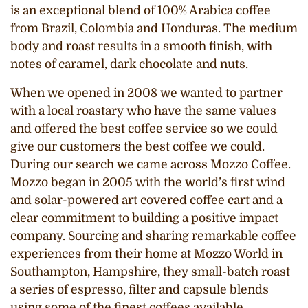
is an exceptional blend of 100% Arabica coffee
from Brazil, Colombia and Honduras. The medium
body and roast results in a smooth finish, with
notes of caramel, dark chocolate and nuts.
When we opened in 2008 we wanted to partner
with a local roastary who have the same values
and offered the best coffee service so we could
give our customers the best coffee we could.
During our search we came across Mozzo Coffee.
Mozzo began in 2005 with the world’s first wind
and solar-powered art covered coffee cart and a
clear commitment to building a positive impact
company. Sourcing and sharing remarkable coffee
experiences from their home at Mozzo World in
Southampton, Hampshire, they small-batch roast
a series of espresso, filter and capsule blends
using some of the finest coffees available.