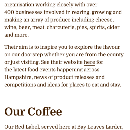
organisation working closely with over
400 businesses involved in rearing, growing and
making an array of produce including cheese,
wine, beer, meat, charcuterie, pies, spirits, cider
and more.
Their aim is to inspire you to explore the flavour
on our doorstep whether you are from the county
or just visiting. See their website
here
for
the latest food events happening across
Hampshire, news of product releases and
competitions and ideas for places to eat and stay.
Our Coffee
Our Red Label, served here at Bay Leaves Larder,