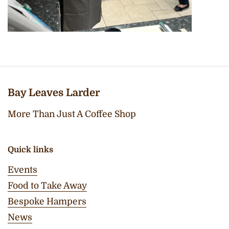
Bay Leaves Larder
More Than Just A Coffee Shop
Quick links
Events
Food to Take Away
Bespoke Hampers
News