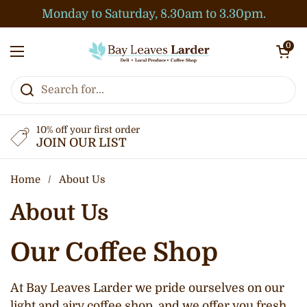
Skip to content
Monday to Saturday, 8.30am to 3.30pm.
Open cart
0
Open menu
10% off your first order
JOIN OUR LIST
Home
/
About Us
About Us
Our Coffee Shop
At Bay Leaves Larder we pride ourselves on our
light and airy coffee shop, and we offer you fresh