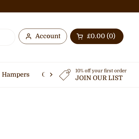
Account
£0.00
0
Open cart
10% off your first order
Hampers
Other Services
Thermomi
JOIN OUR LIST