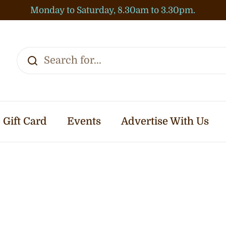
Monday to Saturday, 8.30am to 3.30pm.
Gift Card
Events
Advertise With Us