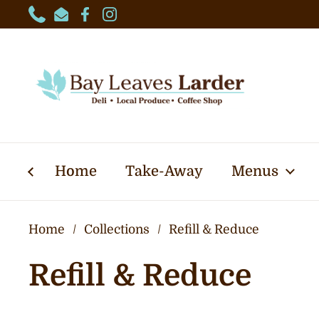
Skip to content
Phone
Email
Facebook
Instagram
Home
Take-Away
Menus
Home
/
Collections
/
Refill & Reduce
Refill & Reduce