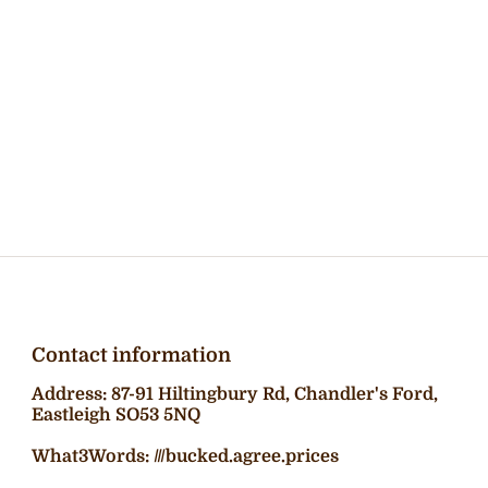
Contact information
Address: 87-91 Hiltingbury Rd, Chandler's Ford,
Eastleigh SO53 5NQ
What3Words: ///bucked.agree.prices