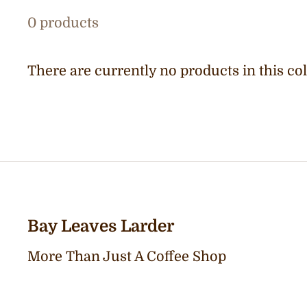
0 products
There are currently no products in this col
Bay Leaves Larder
More Than Just A Coffee Shop