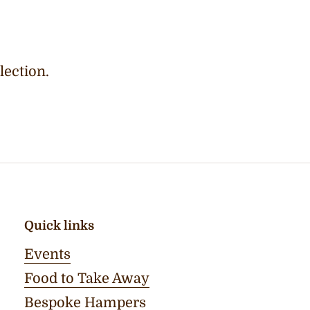
lection.
Quick links
Events
Food to Take Away
Bespoke Hampers