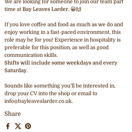
We are looking for someone to join our team part
time at
Bay Leaves Larder
. 😀🙌
If you love coffee and food as much as we do and
enjoy working in a fast-paced environment, this
role may be for you! Experience in hospitality is
preferable for this position, as well as good
communication skills.
Shifts will include some weekdays and every
Saturday
.
Sounds like something you’ll be interested in,
drop your CV into the shop or email to
info@bayleaveslarder.co.uk.
Share
Facebook
X (Twitter)
Pinterest