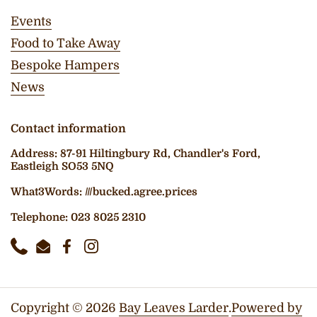
Events
Food to Take Away
Bespoke Hampers
News
Contact information
Address: 87-91 Hiltingbury Rd, Chandler's Ford,
Eastleigh SO53 5NQ
What3Words: ///bucked.agree.prices
Telephone: 023 8025 2310
Phone
Email
Facebook
Instagram
Copyright © 2026
Bay Leaves Larder
.
Powered by