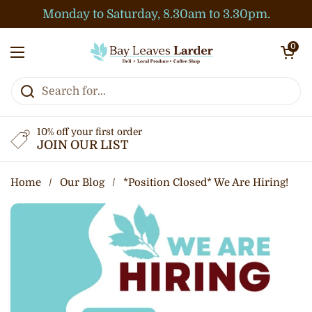
Skip to content
Monday to Saturday, 8.30am to 3.30pm.
Open cart
0
Open menu
10% off your first order
JOIN OUR LIST
Home
/
Our Blog
/
*Position Closed* We Are Hiring!