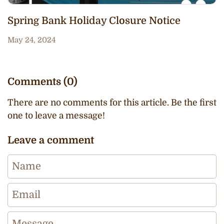
Spring Bank Holiday Closure Notice
May 24, 2024
Comments (0)
There are no comments for this article. Be the first
one to leave a message!
Leave a comment
Name
Email
Message