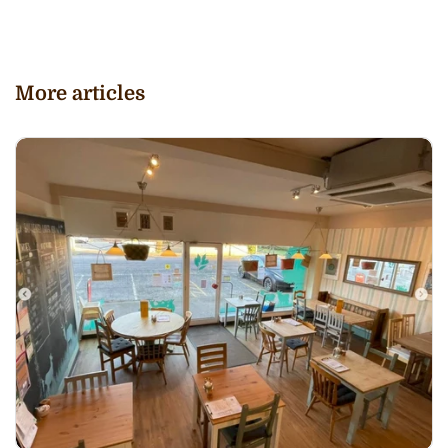
More articles