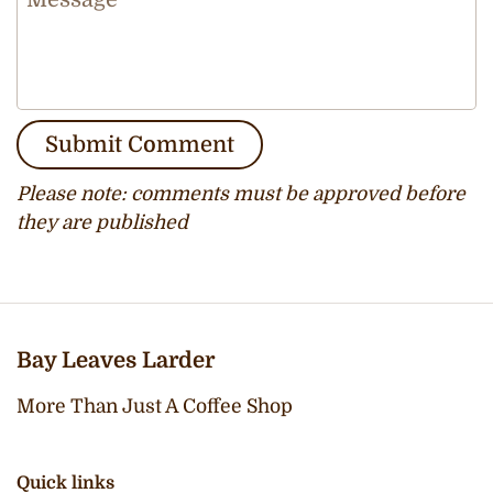
Submit Comment
Please note: comments must be approved before
they are published
Bay Leaves Larder
More Than Just A Coffee Shop
Quick links