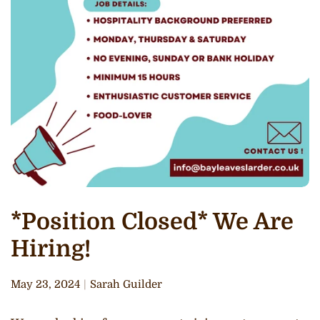
*Position Closed* We Are
Hiring!
May 23, 2024
Sarah Guilder