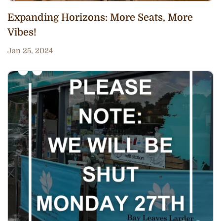
Expanding Horizons: More Seats, More
Vibes!
Jan 25, 2024