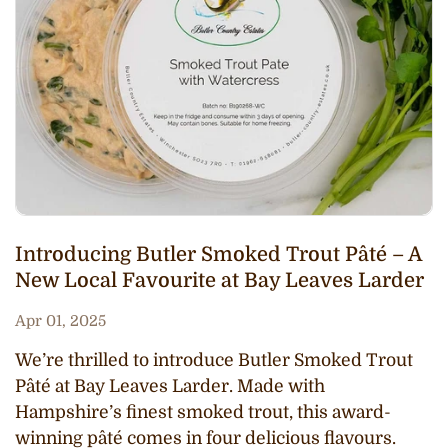
Introducing Butler Smoked Trout Pâté – A
New Local Favourite at Bay Leaves Larder
Apr 01, 2025
We’re thrilled to introduce Butler Smoked Trout
Pâté at Bay Leaves Larder. Made with
Hampshire’s finest smoked trout, this award-
winning pâté comes in four delicious flavours.