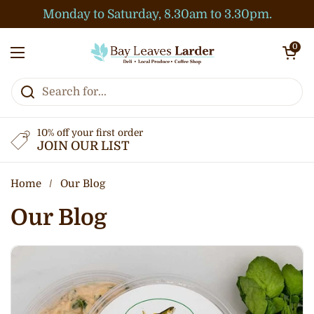
Skip to content
Monday to Saturday, 8.30am to 3.30pm.
Open cart
0
Open menu
10% off your first order
JOIN OUR LIST
Home
/
Our Blog
Our Blog