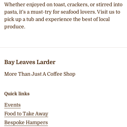
Whether enjoyed on toast, crackers, or stirred into
pasta, it’s a must-try for seafood lovers. Visit us to
pick up a tub and experience the best of local
produce.
Bay Leaves Larder
More Than Just A Coffee Shop
Quick links
Events
Food to Take Away
Bespoke Hampers